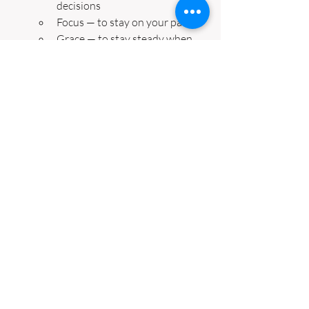
decisions
Focus — to stay on your path
Grace — to stay steady when 
things shift
4️⃣ 
Anchor 
– Write your word on a sticky 
note or journal it.
5️⃣ 
Align
 – Each morning, ask: What’s one 
action I can take today that reflects this 
word?
🌀 
Small steps in clarity create 
momentum — and momentum builds 
confidence.
✨ Closing Reflection
If intention was last week’s wake-up call,
then clarity is this week’s mirror. 🪞