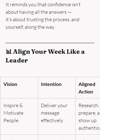
It reminds you that confidence isn’t 
about having all the answers —
it’s about trusting the process, and 
yourself, along the way.
📊 Align Your Week Like a 
Leader
Vision
Intention
Aligned 
Action
Inspire & 
Deliver your 
Research, 
Motivate 
message 
prepare, and 
People
effectively
show up 
authentically