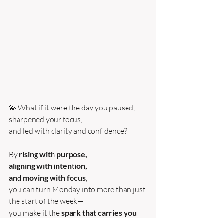
💫 What if it were the day you paused, 
sharpened your focus, 
and led with clarity and confidence?
By 
rising with purpose, 
aligning with intention, 
and moving with focus
, 
you can turn Monday into more than just 
the start of the week—
you make it the 
spark that carries you 