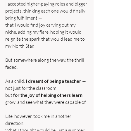
I accepted higher-paying roles and bigger 
projects, thinking each one would finally 
bring fulfillment —
that I would find joy carving out my 
niche, adding my flare, hoping it would 
reignite the spark that would lead me to 
my North Star.
But somewhere along the way, the thrill 
faded.
As a child, 
I dreamt of being a teacher
 — 
not just for the classroom,
but 
for the joy of helping others learn
, 
grow, and see what they were capable of.
Life, however, took me in another 
direction.
What I thought would be just a summer 