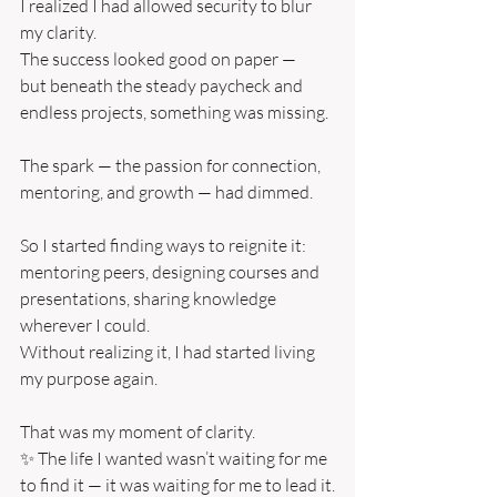
I realized I had allowed security to blur 
my clarity.
The success looked good on paper —
but beneath the steady paycheck and 
endless projects, something was missing.
The spark — the passion for connection, 
mentoring, and growth — had dimmed.
So I started finding ways to reignite it: 
mentoring peers, designing courses and 
presentations, sharing knowledge 
wherever I could.
Without realizing it, I had started living 
my purpose again.
That was my moment of clarity.
✨ The life I wanted wasn’t waiting for me 
to find it — it was waiting for me to lead it.