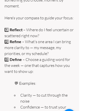
moment.
Here’s your compass to guide your focus:
1️⃣ 
Reflect
 – Where do I feel uncertain or 
scattered right now?
2️⃣ 
Refine 
– What’s one area I can bring 
more clarity to — my message, my 
priorities, or my schedule?
3️⃣ 
Define 
– Choose a guiding word for 
the week — one that captures how you 
want to show up:
💬 Examples:
Clarity — to cut through the 
noise
Confidence — to trust your 