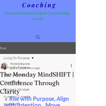
Coaching
Transformational Self-Leadership
Coach
Post
Living On Purpose
Richelle Blanche
Living On Purpose
Oct 13, 2025
4 min read
The Monday MindSHIFT |
Life Transitions
Confidence Through
Mindfulness
Fitness & Mindset
Clarity
Nutrition & Health
Rise 
with Purpose, 
Align 
🔆
with Intention
 Move 
MindSHIFT
—