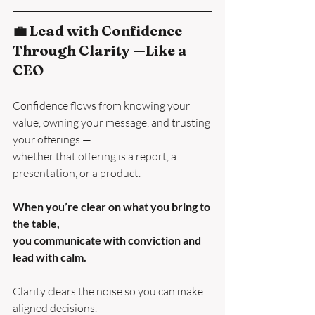
💼 Lead with Confidence 
Through Clarity —Like a 
CEO
Confidence flows from knowing your 
value, owning your message, and trusting 
your offerings —
whether that offering is a report, a 
presentation, or a product.
When you’re clear on what you bring to 
the table,
you communicate with conviction and 
lead with calm.
Clarity clears the noise so you can make 
aligned decisions.