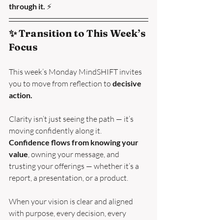
through it. 
⚡
✨ Transition to This Week’s 
Focus
This week’s Monday MindSHIFT invites 
you to move from reflection to 
decisive 
action.
Clarity isn’t just seeing the path — it’s 
moving confidently along it.
Confidence flows from knowing your 
value
, owning your message, and 
trusting your offerings — whether it’s a 
report, a presentation, or a product.
When your vision is clear and aligned 
with purpose, every decision, every 