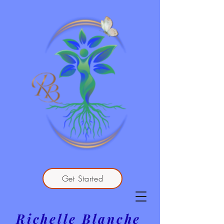
Get Started
Richelle Blanche