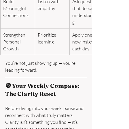
Build 
Listen with 
Ask questions 
Meaningful 
empathy
that deepen 
Connections
understandin
g
Strengthen 
Prioritize 
Apply one 
Personal 
learning
new insight 
Growth
each day
You’re not just showing up — you’re 
leading forward.
🧭 Your Weekly Compass: 
The Clarity Reset
Before diving into your week, pause and 
reconnect with what truly matters.
Clarity isn’t something you find — it’s 
something you choose, moment by 