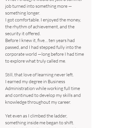
job turned into something more — 
something longer.
I got comfortable. I enjoyed the money, 
the rhythm of achievement, and the 
security it offered.
Before I knew it, five… ten years had 
passed, and I had stepped fully into the 
corporate world —long before I had time 
to explore what truly called me.
Still, that love of learning never left.
I earned my degree in Business 
Administration while working full time
and continued to develop my skills and 
knowledge throughout my career.
Yet even as I climbed the ladder, 
something inside me began to shift.