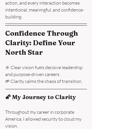
action, and every interaction becomes 
intentional, meaningful, and confidence-
building.
Confidence Through 
Clarity: Define Your 
North Star
🔆 Clear vision fuels decisive leadership 
and purpose-driven careers.
🌱 Clarity calms the chaos of transition.
🌠 My Journey to Clarity
Throughout my career in corporate 
America, I allowed security to cloud my 
vision.