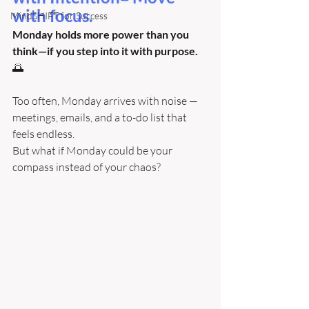
with focus. 
MindSHIFT for Success
Monday holds more power than you 
think—if you step into it with purpose. 
🌅
Too often, Monday arrives with noise — 
meetings, emails, and a to-do list that 
feels endless.
But what if Monday could be your 
compass instead of your chaos?