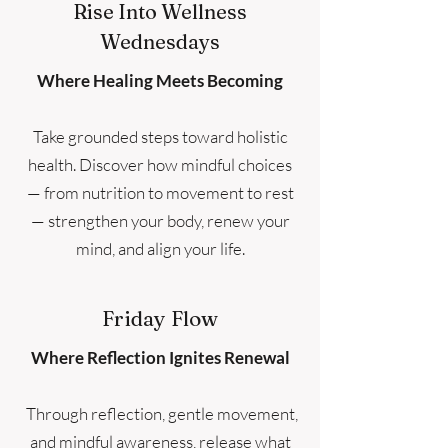
Rise Into Wellness
Wednesdays
Where Healing Meets Becoming
Take grounded steps toward holistic
health. Discover how mindful choices
— from nutrition to movement to rest
— strengthen your body, renew your
mind, and align your life.
Friday Flow
Where Reflection Ignites Renewal
Through reflection, gentle movement,
and mindful awareness, release what