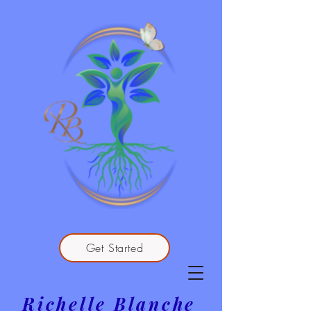
Get Started
Richelle Blanche