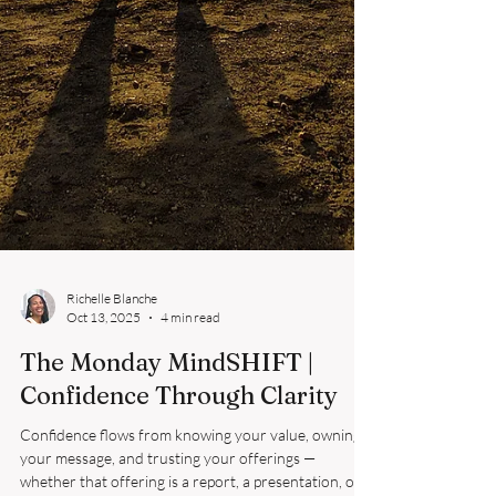
Richelle Blanche
Oct 13, 2025
4 min read
The Monday MindSHIFT |
Confidence Through Clarity
Confidence flows from knowing your value, owning