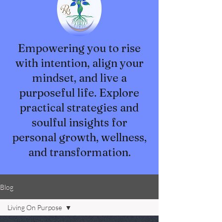
Empowering you to rise
with intention, align your
mindset, and live a
purposeful life. Explore
practical strategies and
soulful insights for
personal growth, wellness,
and transformation.
Blog
Living On Purpose