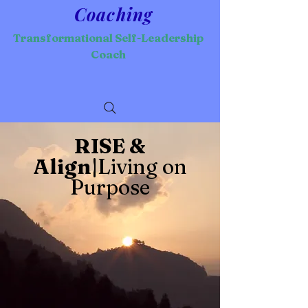
Coaching
Transformational Self-Leadership
Coach
RISE &
Align|
Living on
Purpose