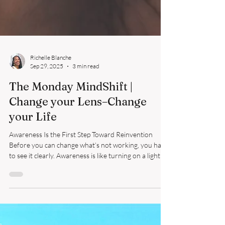
Richelle Blanche
Sep 29, 2025
3 min read
The Monday MindShift |
Change your Lens–Change
your Life
Awareness Is the First Step Toward Reinvention
Before you can change what’s not working, you have
to see it clearly. Awareness is like turning on a light in
a dim room — suddenly, you notice what you’ve been
stumbling over. You see the habits, choices, and