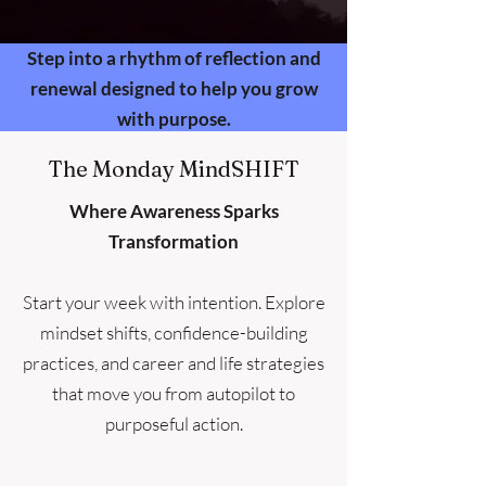
Step into a rhythm of reflection and
renewal designed to help you grow
with purpose.
The Monday MindSHIFT
Where Awareness Sparks
Transformation
Start your week with intention. Explore
mindset shifts, confidence-building
practices, and career and life strategies
that move you from autopilot to
purposeful action.