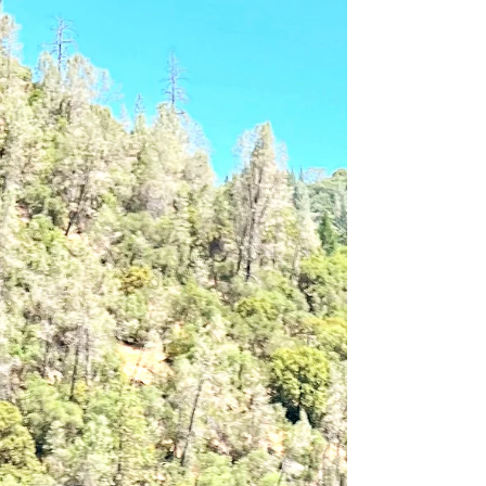
mindsets that kept you stuck in “good enough.” You
don’t have to fix it all at once. You just have to be
willing to look. Because when you name what’s
misaligned, you reclaim your power to realign.