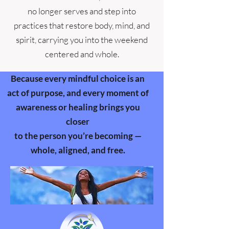
no longer serves and step into
practices that restore body, mind, and
spirit, carrying you into the weekend
centered and whole.
Because every mindful choice is an
act of purpose, and every moment of
awareness or healing brings you
closer
to the person you’re becoming —
whole, aligned, and free.