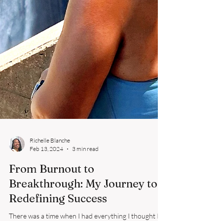
Richelle Blanche
Feb 13, 2024
3 min read