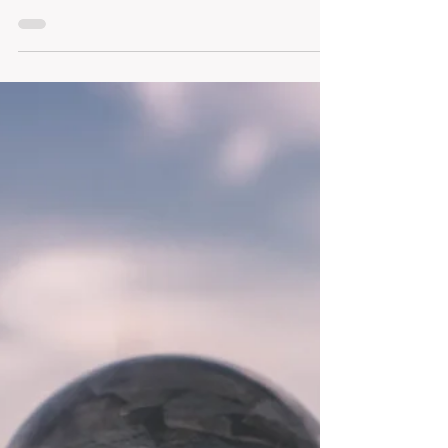
your message, and trusting your offerings —
whether that offering is a report, a presentation, or a
product. When you’re clear on what you bring to the
table, you communicate with conviction and lead with
calm.