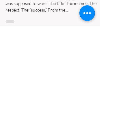
From Burnout to
Breakthrough: My Journey to
Redefining Success
There was a time when I had everything I thought I
was supposed to want. The title. The income. The
respect. The “success.” From the...