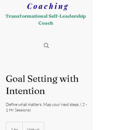
Coaching
Transformational Self-Leadership
Coach
Goal Setting with
Intention
Define what matters. Map your next steps. ( 2 -
1 Hr Sessions)
1 hr
1
Virtual