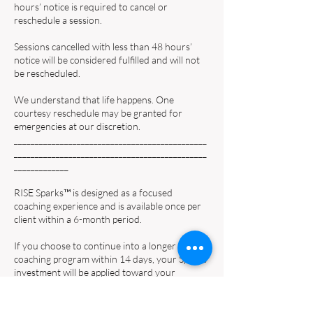
hours’ notice is required to cancel or
reschedule a session.
Sessions cancelled with less than 48 hours’
notice will be considered fulfilled and will not
be rescheduled.
We understand that life happens. One
courtesy reschedule may be granted for
emergencies at our discretion.
______________________________________________
______________________________________________
_____________
RISE Sparks™ is designed as a focused
coaching experience and is available once per
client within a 6-month period.
If you choose to continue into a longer
coaching program within 14 days, your Sparks
investment will be applied toward your