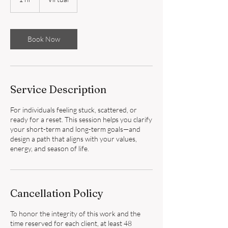
h
Book Now
Service Description
For individuals feeling stuck, scattered, or
ready for a reset. This session helps you clarify
your short-term and long-term goals—and
design a path that aligns with your values,
energy, and season of life.
Cancellation Policy
To honor the integrity of this work and the
time reserved for each client, at least 48