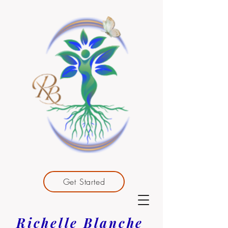
Get Started
Richelle Blanche