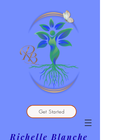
Get Started
Richelle Blanche