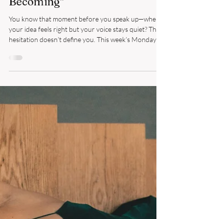
Reframing Limiting Beliefs:
From "I'm Not Ready" to "I'm
Becoming"
You know that moment before you speak up—when
your idea feels right but your voice stays quiet? That
hesitation doesn’t define you. This week’s Monday
MindSHIFT invites you to move from self-doubt to
self-belief, replacing “I’m not ready” with “I’m
becoming.” Lead your week with clarity, courage, and
confidence—and give yourself permission to rise.