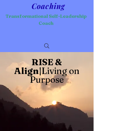
Coaching
Transformational Self-Leadership
Coach
RISE &
Align|
Living on
Purpose