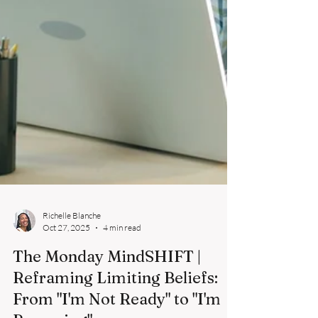
Richelle Blanche
Oct 27, 2025
4 min read
The Monday MindSHIFT |