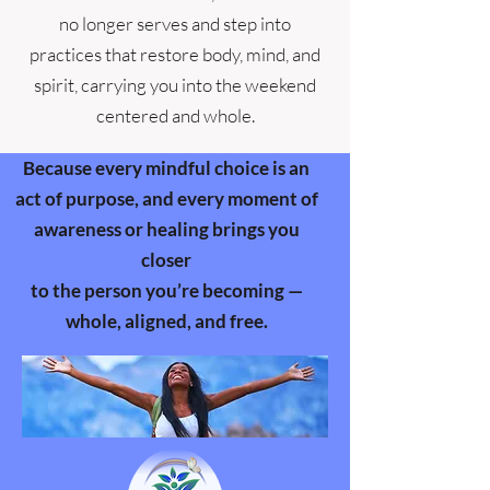
no longer serves and step into
practices that restore body, mind, and
spirit, carrying you into the weekend
centered and whole.
Because every mindful choice is an
act of purpose, and every moment of
awareness or healing brings you
closer
to the person you’re becoming —
whole, aligned, and free.