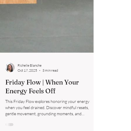
Richelle Blanche
Oct 17, 2025
3 min read
Friday Flow | When Your
Energy Feels Off