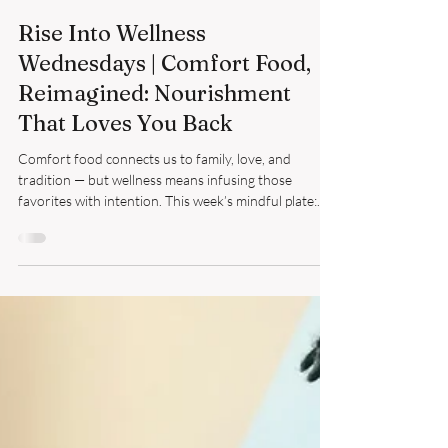
Richelle Blanche
Oct 29, 2025
4 min read
Rise Into Wellness
Wednesdays | Comfort Food,
Reimagined: Nourishment
That Loves You Back
Comfort food connects us to family, love, and
tradition — but wellness means infusing those
favorites with intention. This week’s mindful plate:
red beans, brown rice, Collard greens, chanterelle
mushrooms, and cornbread made with almond milk.
Small swaps, soulful choices — progress, not
perfection.