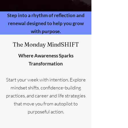
Step into a rhythm of reflection and
renewal designed to help you grow
with purpose.
The Monday MindSHIFT
Where Awareness Sparks
Transformation
Start your week with intention. Explore
mindset shifts, confidence-building
practices, and career and life strategies
that move you from autopilot to
purposeful action.