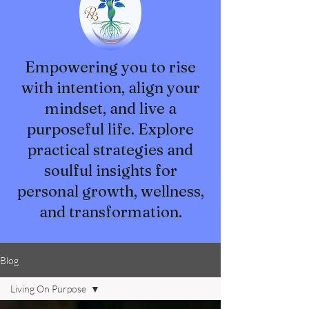
Empowering you to rise
with intention, align your
mindset, and live a
purposeful life. Explore
practical strategies and
soulful insights for
personal growth, wellness,
and transformation.
Blog
Living On Purpose