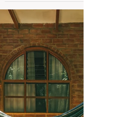
This Friday Flow explores honoring your energy
when you feel drained. Discover mindful resets,
gentle movement, grounding moments, and
reflection prompts to release what isn’t yours. Pause,
recharge, and restore body, mind, and spirit —
because true renewal begins with listening and
presence.