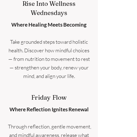
Rise Into Wellness
Wednesdays
Where Healing Meets Becoming
Take grounded steps toward holistic
health. Discover how mindful choices
— from nutrition to movement to rest
— strengthen your body, renew your
mind, and align your life.
Friday Flow
Where Reflection Ignites Renewal
Through reflection, gentle movement,
and mindful awareness, release what